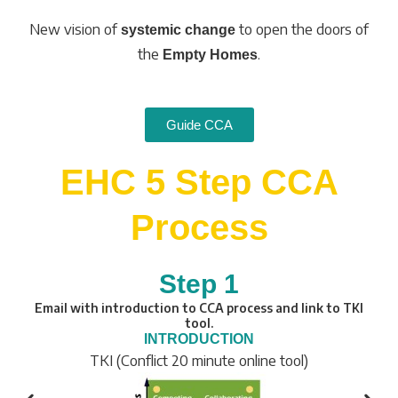
New vision of
to open the doors of
systemic change
the
.
Empty Homes
Guide CCA
EHC 5 Step CCA
Process
Step 1
Email with introduction to CCA process and link to TKI
tool.
INTRODUCTION
TKI (Conflict 20 minute online tool)