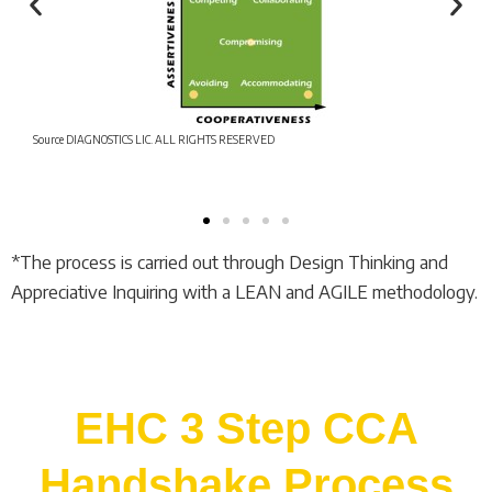
Source DIAGNOSTICS LIC. ALL RIGHTS RESERVED
*The process is carried out through Design Thinking and
Appreciative Inquiring with a LEAN and AGILE methodology.
EHC 3 Step CCA
Handshake Process