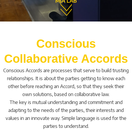
MJA LAB
Conscious
Collaborative Accords
Conscious Accords are processes that serve to build trusting
relationships. It is about the parties getting to know each
other before reaching an Accord, so that they seek their
own solutions, based on collaborative law.
The key is mutual understanding and commitment and
adapting to the needs of the parties, their interests and
values in an innovate way. Simple language is used for the
parties to understand.