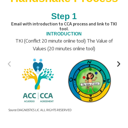
Step 1
Email with introduction to CCA process and link to TKI
tool.
INTRODUCTION
TKI (Conflict 20 minute online tool) The Value of
Values (20 minutes online tool)
Source DIAGNOSTICS LIC. ALL RIGHTS RESERVED