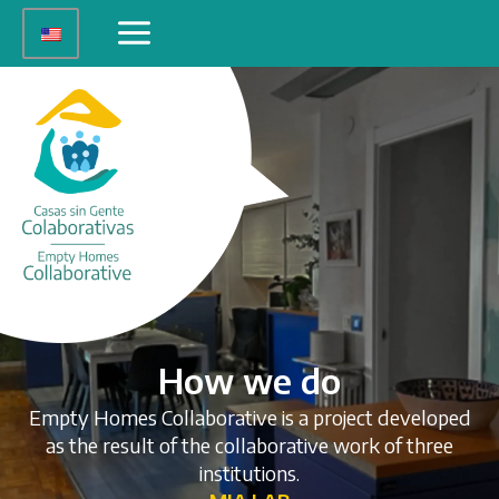
Skip
Main
to
Menu
content
How we do
Empty Homes Collaborative is a project developed
as the result of the collaborative work of three
institutions.