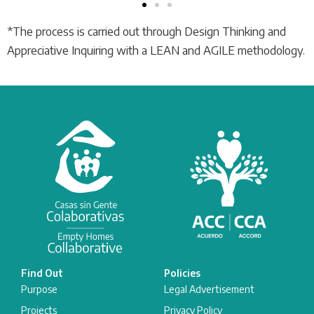
*The process is carried out through Design Thinking and
Appreciative Inquiring with a LEAN and AGILE methodology.
Find Out
Policies
Purpose
Legal Advertisement
Projects
Privacy Policy