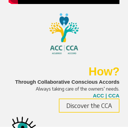
How?
Through Collaborative Conscious Accords
Always taking care of the owners’ needs.
ACC | CCA
Discover the CCA