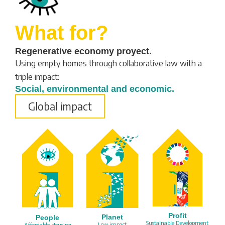
What for?
Regenerative economy proyect.
Using empty homes through collaborative law with a
triple impact:
Social, environmental and economic.
Global impact
Profit
Planet
People
Sustainable Development
Low impact
Affordable Housing