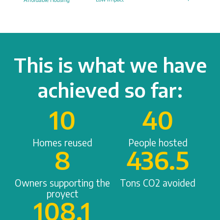
This is what we have
achieved so far:
10
40
Homes reused
People hosted
8
436.5
Owners supporting the
Tons CO2 avoided
proyect
108.1