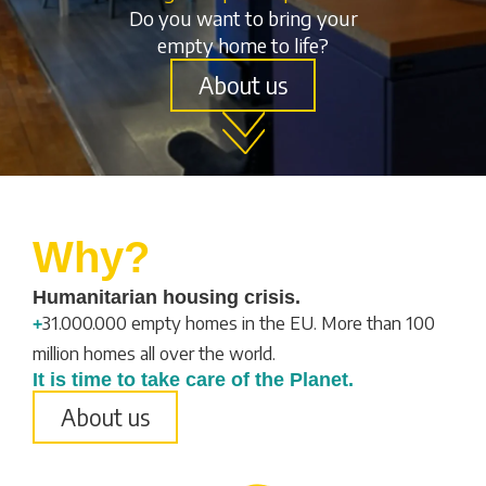
Do you want to bring your
empty home to life?
About us
Why?
Humanitarian housing crisis.
31.000.000 empty homes in the EU. More than 100
+
million homes all over the world.
It is time to take care of the Planet.
About us