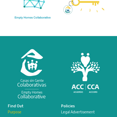
Find Out
Policies
Purpose
Legal Advertisement