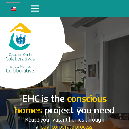
Skip
Main
to
Menu
content
EHC is the
conscious
homes
project you need
Reuse your vacant homes through
a
legal corporate process.