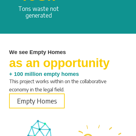
Tons waste not
generated
We see Empty Homes
as an opportunity
+ 100 million empty homes
This project works within on the collaborative
economy in the legal field.
Empty Homes