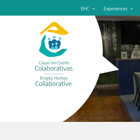
Skip
EHC
Experiences
to
content