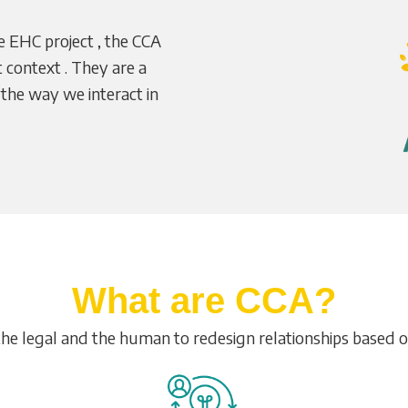
e EHC project , the CCA
at context . They are a
 the way we interact in
What are CCA?
the legal and the human to redesign relationships based 