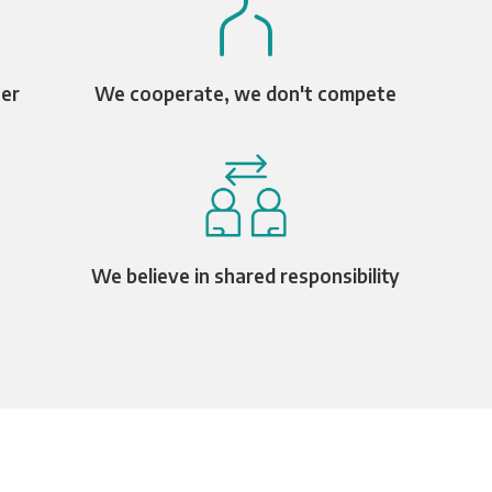
ter
We cooperate, we don't compete
We believe in shared responsibility