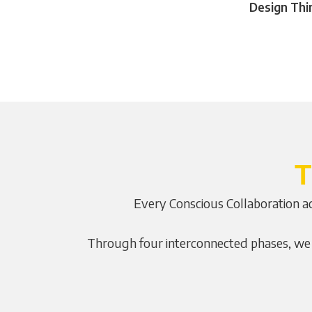
Design Thi
T
Every Conscious Collaboration ac
Through four interconnected phases, we m