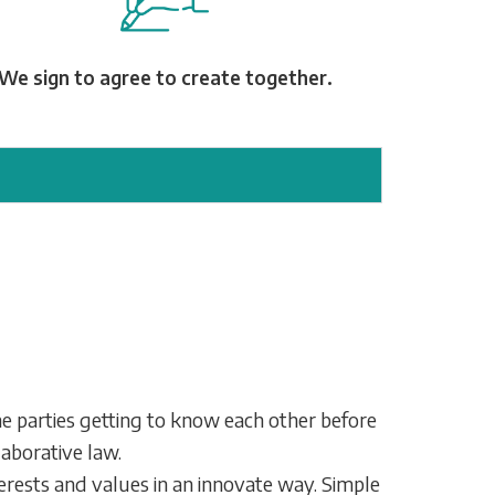
We sign to agree to create together.
the parties getting to know each other before
laborative law.
rests and values in an innovate way. Simple