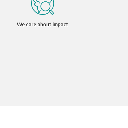
We care about impact