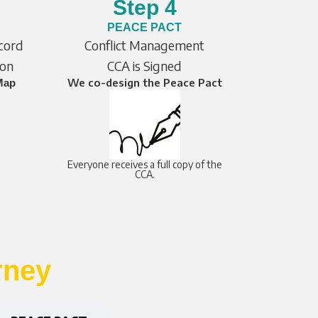
Step 4
PEACE PACT
ccord
Conflict Management
ion
CCA is Signed
We co-design the Peace Pact
Map
Everyone receives a full copy of the
CCA.
rney