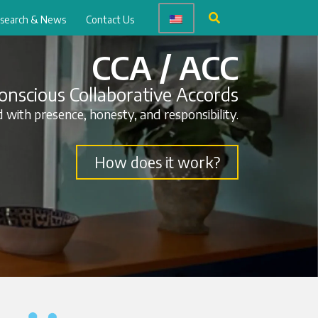
search & News
Contact Us
CCA / ACC
onscious Collaborative Accords
 with presence, honesty, and responsibility.
How does it work?