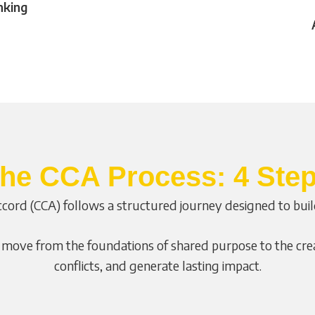
nking
he CCA Process: 4 Ste
cord (CCA) follows a structured journey designed to build 
ove from the foundations of shared purpose to the creat
conflicts, and generate lasting impact.