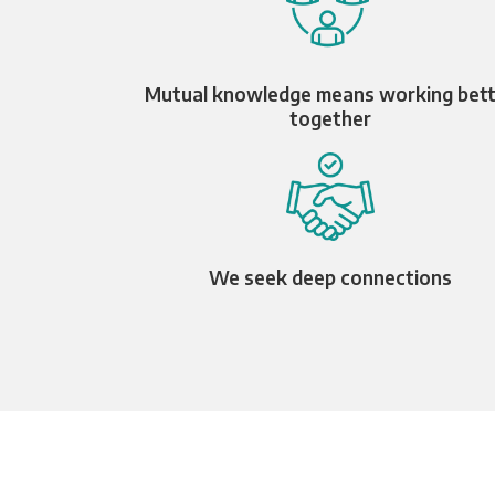
Mutual knowledge means working bet
together
We seek deep connections