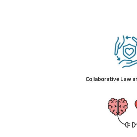
Collaborative Law a