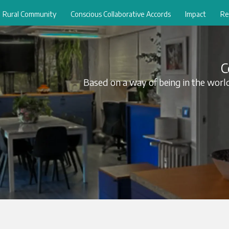
Rural Community
Conscious Collaborative Accords
Impact
Re
C
Based on a way of being in the world