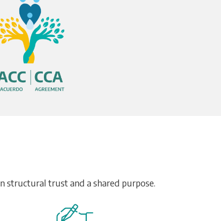
on structural trust and a shared purpose.