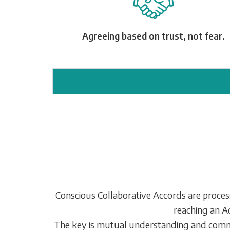
Agreeing based on trust, not fear.
Conscious Collaborative Accords are processe
reaching an Ac
The key is mutual understanding and commit