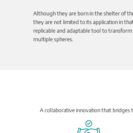
Although they are born in the shelter of th
they are not limited to its application in th
replicable and adaptable tool to transform
multiple spheres.
A collaborative innovation that bridges 