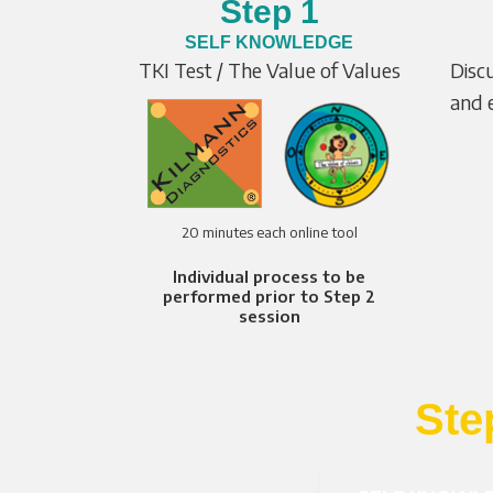
Step 1
SELF KNOWLEDGE
TKI Test / The Value of Values
Disc
and e
20 minutes each online tool
Individual process to be
performed prior to Step 2
session
Ste