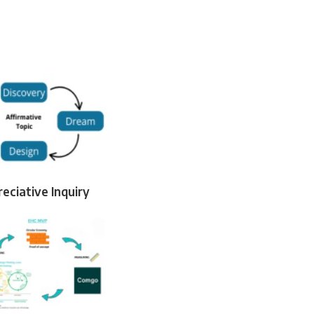
eciative Inquiry