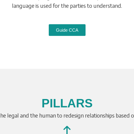
language is used for the parties to understand.
Guide CCA
PILLARS
the legal and the human to redesign relationships based 