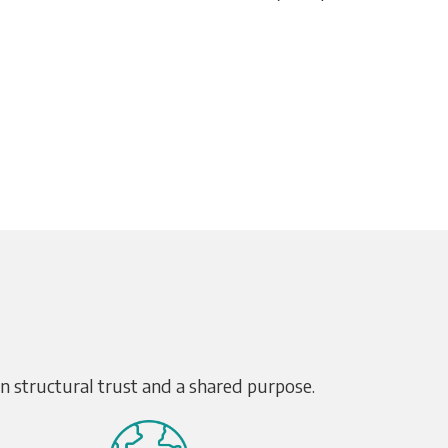
on structural trust and a shared purpose.