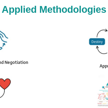
Applied Methodologies
nd Negotiation
Appr