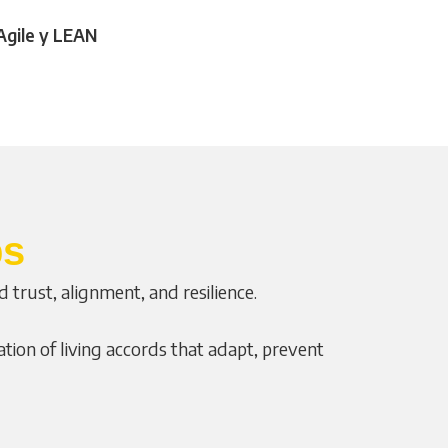
Agile y LEAN
ps
trust, alignment, and resilience.
ion of living accords that adapt, prevent