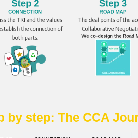
Step 2
Step 3
CONNECTION
ROAD MAP
uss the TKI and the values
The deal points of the a
stablish the connection of
Collaborative Negotiat
We co-design the
Road 
both parts.
p by step: The CCA Jou