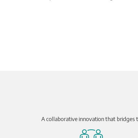
A collaborative innovation that bridges 