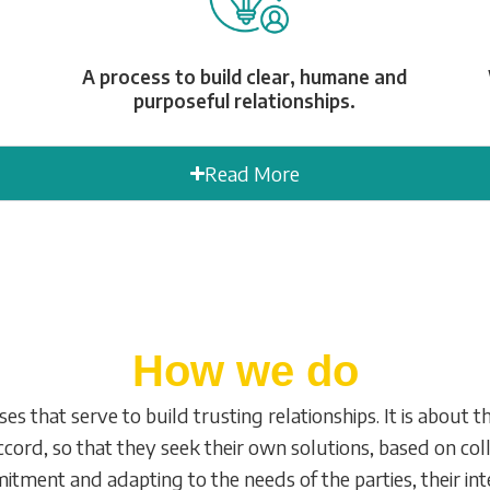
A process to build clear, humane and
purposeful relationships.
Read More
How we do
s that serve to build trusting relationships. It is about 
cord, so that they seek their own solutions, based on col
ment and adapting to the needs of the parties, their inte