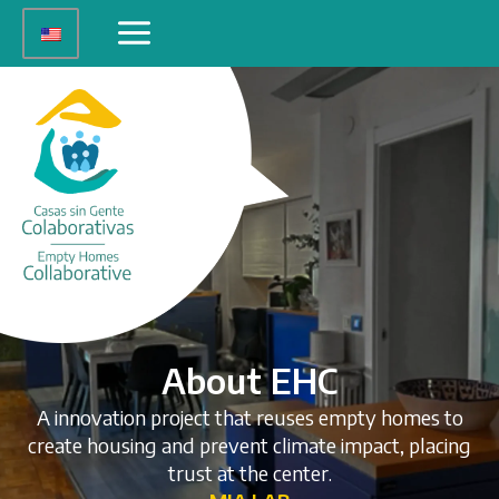
Skip
Main
to
Menu
content
About EHC
A innovation project that reuses empty homes to
create housing and prevent climate impact, placing
trust at the center.