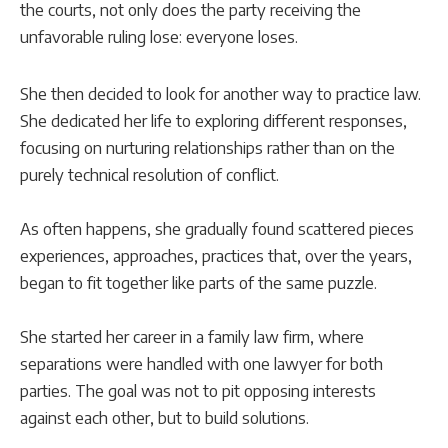
the courts, not only does the party receiving the
unfavorable ruling lose: everyone loses.
She then decided to look for another way to practice law.
She dedicated her life to exploring different responses,
focusing on nurturing relationships rather than on the
purely technical resolution of conflict.
As often happens, she gradually found scattered pieces
experiences, approaches, practices that, over the years,
began to fit together like parts of the same puzzle.
She started her career in a family law firm, where
separations were handled with one lawyer for both
parties. The goal was not to pit opposing interests
against each other, but to build solutions.