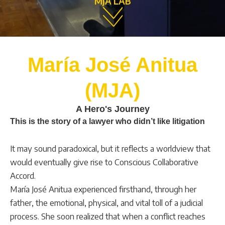
MJA LAB
María José Anitua
(MJA)
A Hero's Journey
This is the story of a lawyer who didn’t like litigation
It may sound paradoxical, but it reflects a worldview that
would eventually give rise to Conscious Collaborative
Accord.
María José Anitua experienced firsthand, through her
father, the emotional, physical, and vital toll of a judicial
process. She soon realized that when a conflict reaches