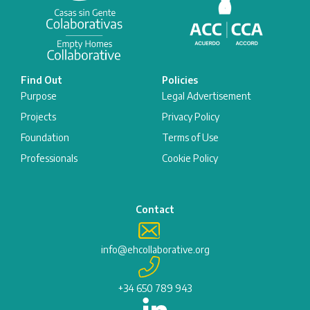
Find Out
Policies
Purpose
Legal Advertisement
Projects
Privacy Policy
Foundation
Terms of Use
Professionals
Cookie Policy
Contact
info@ehcollaborative.org
+34 650 789 943
L