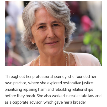
Throughout her professional journey, she founded her
own practice, where she explored restorative justice:
prioritizing repairing harm and rebuilding relationships
before they break. She also worked in real estate law and
as a corporate advisor, which gave her a broader