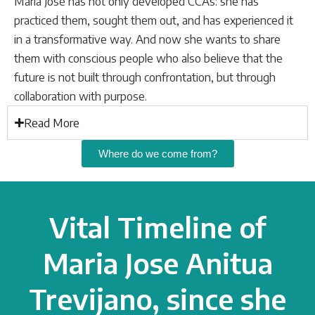
María José has not only developed CCAs: she has
practiced them, sought them out, and has experienced it
in a transformative way. And now she wants to share
them with conscious people who also believe that the
future is not built through confrontation, but through
collaboration with purpose.
Read More
Where do we come from?
Vital Timeline of
Maria Jose Anitua
Trevijano, since she