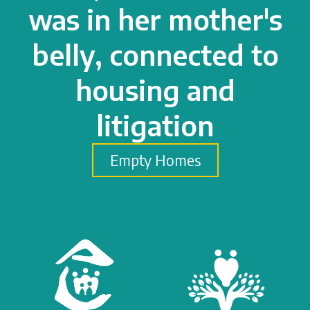
was in her mother's
belly, connected to
housing and
litigation
Empty Homes