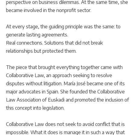
perspective on business dilemmas. At the same time, she
became involved in the nonprofit sector.
At every stage, the guiding principle was the same: to
generate lasting agreements.
Real connections. Solutions that did not break
relationships but protected them.
The piece that brought everything together came with
Collaborative Law, an approach seeking to resolve
disputes without litigation. María José became one of its
major advocates in Spain. She founded the Collaborative
Law Association of Euskadi and promoted the inclusion of
this concept into legislation.
Collaborative Law does not seek to avoid conflict that is
impossible. What it does is manage it in such a way that