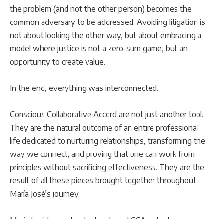
the problem (and not the other person) becomes the
common adversary to be addressed. Avoiding litigation is
not about looking the other way, but about embracing a
model where justice is not a zero-sum game, but an
opportunity to create value.
In the end, everything was interconnected.
Conscious Collaborative Accord are not just another tool.
They are the natural outcome of an entire professional
life dedicated to nurturing relationships, transforming the
way we connect, and proving that one can work from
principles without sacrificing effectiveness. They are the
result of all these pieces brought together throughout
María José’s journey.